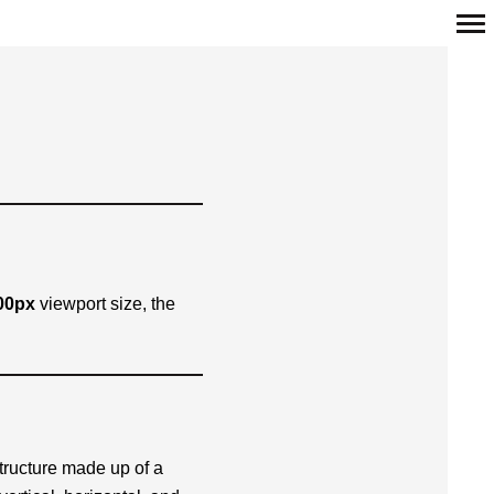
Primär-
Navigation
00px
viewport size, the
structure made up of a