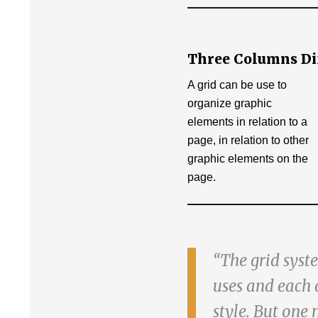
Three Columns Diff
A grid can be use to
organize graphic
elements in relation to a
page, in relation to other
graphic elements on the
page.
The grid syste
uses and each 
style. But one 