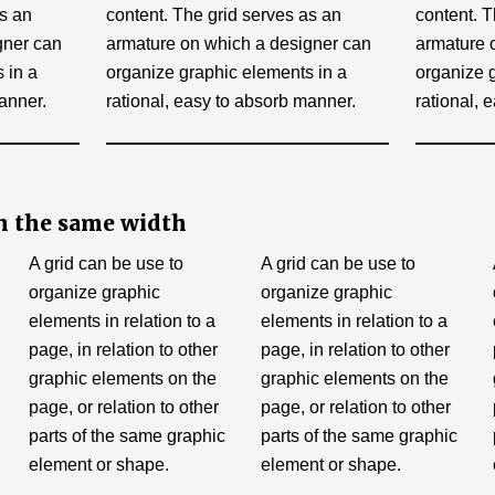
as an
content. The grid serves as an
content. T
gner can
armature on which a designer can
armature 
 in a
organize graphic elements in a
organize 
anner.
rational, easy to absorb manner.
rational, 
h the same width
A grid can be use to
A grid can be use to
organize graphic
organize graphic
elements in relation to a
elements in relation to a
page, in relation to other
page, in relation to other
graphic elements on the
graphic elements on the
page, or relation to other
page, or relation to other
parts of the same graphic
parts of the same graphic
element or shape.
element or shape.