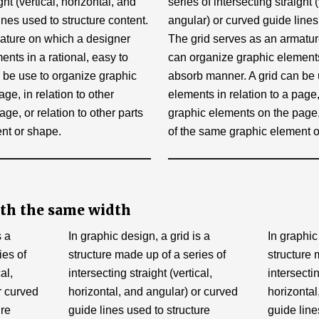
ght (vertical, horizontal, and
series of intersecting straight 
ines used to structure content.
angular) or curved guide lines
ature on which a designer
The grid serves as an armatu
nts in a rational, easy to
can organize graphic elements 
 be use to organize graphic
absorb manner. A grid can be 
age, in relation to other
elements in relation to a page, 
ge, or relation to other parts
graphic elements on the page, 
nt or shape.
of the same graphic element o
th the same width
s a
In graphic design, a grid is a
In graphic
ies of
structure made up of a series of
structure 
al,
intersecting straight (vertical,
intersectin
r curved
horizontal, and angular) or curved
horizontal
ure
guide lines used to structure
guide line