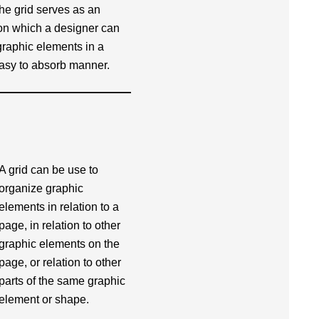
he grid serves as an
on which a designer can
graphic elements in a
easy to absorb manner.
A grid can be use to
organize graphic
elements in relation to a
page, in relation to other
graphic elements on the
page, or relation to other
parts of the same graphic
element or shape.