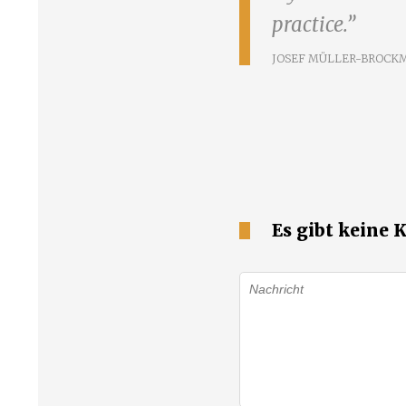
practice.
JOSEF MÜLLER-BROCK
Es gibt keine