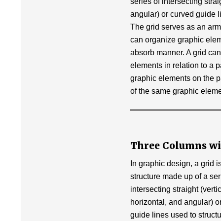
k
series of intersecting strai
angular) or curved guide l
The grid serves as an arm
can organize graphic eleme
absorb manner. A grid can
elements in relation to a p
graphic elements on the pa
of the same graphic eleme
Three Columns wi
In graphic design, a grid i
structure made up of a ser
intersecting straight (vertic
horizontal, and angular) o
guide lines used to struct