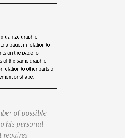
o organize graphic
to a page, in relation to
nts on the page, or
rts of the same graphic
 relation to other parts of
ement or shape.
mber of possible
to his personal
t requires