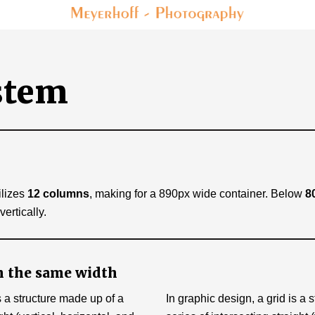
stem
l
ilizes
12 columns
, making for a 890px wide container. Below
8
rtically.
 the same width
s a structure made up of a
In graphic design, a grid is a 