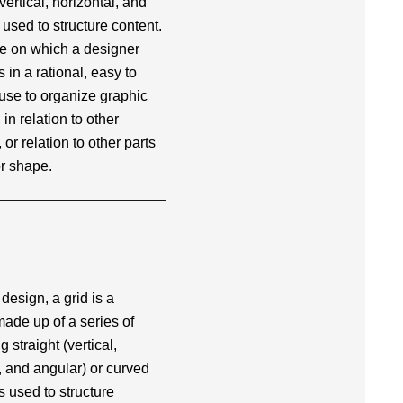
(vertical, horizontal, and
 used to structure content.
re on which a designer
in a rational, easy to
use to organize graphic
in relation to other
or relation to other parts
r shape.
 design, a grid is a
made up of a series of
g straight (vertical,
, and angular) or curved
s used to structure