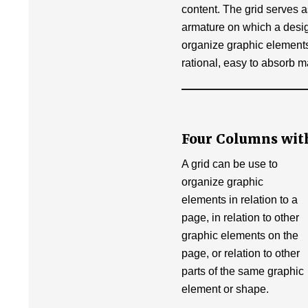
content. The grid serves 
armature on which a desi
organize graphic elements
rational, easy to absorb m
Four Columns wit
A grid can be use to
organize graphic
elements in relation to a
page, in relation to other
graphic elements on the
page, or relation to other
parts of the same graphic
element or shape.