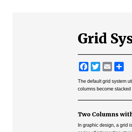
Grid Sy
F
T
E
T
a
wi
m
ei
The default grid system ut
c
tt
ail
e
columns become stacked ve
e
er
n
b
o
Two Columns with
o
In graphic design, a grid i