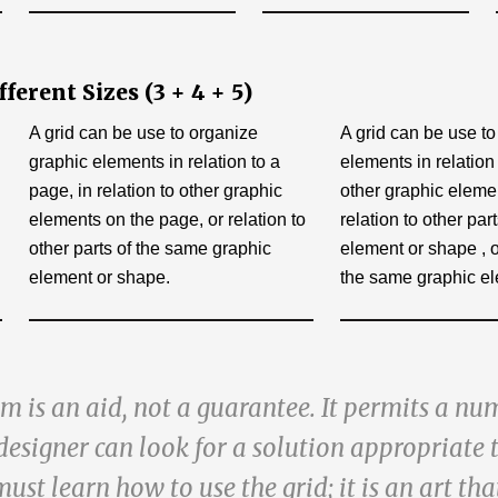
erent Sizes (3 + 4 + 5)
A grid can be use to organize
A grid can be use t
graphic elements in relation to a
elements in relation 
page, in relation to other graphic
other graphic eleme
elements on the page, or relation to
relation to other pa
other parts of the same graphic
element or shape , or
element or shape.
the same graphic el
m is an aid, not a guarantee. It permits a nu
designer can look for a solution appropriate 
must learn how to use the grid; it is an art tha